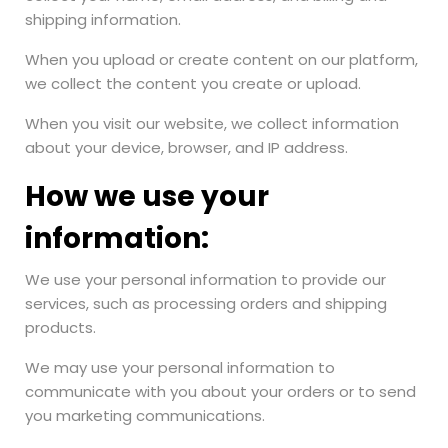
shipping information.
When you upload or create content on our platform,
we collect the content you create or upload.
When you visit our website, we collect information
about your device, browser, and IP address.
How we use your
information:
We use your personal information to provide our
services, such as processing orders and shipping
products.
We may use your personal information to
communicate with you about your orders or to send
you marketing communications.