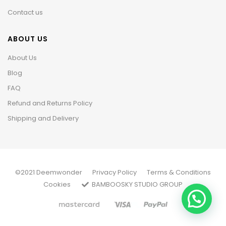
Contact us
ABOUT US
About Us
Blog
FAQ
Refund and Returns Policy
Shipping and Delivery
©2021 Deemwonder
Privacy Policy
Terms & Conditions
Cookies
BAMBOOSKY STUDIO GROUP