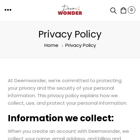
0
Privacy Policy
Home
Privacy Policy
At Deemwonder, we’re committed to protecting
your privacy and the security of your personal
information. This privacy policy explains how we
collect, use, and protect your personal information.
Information we collect:
When you create an account with Deemwonder, we
collect your name, email address, and billing and