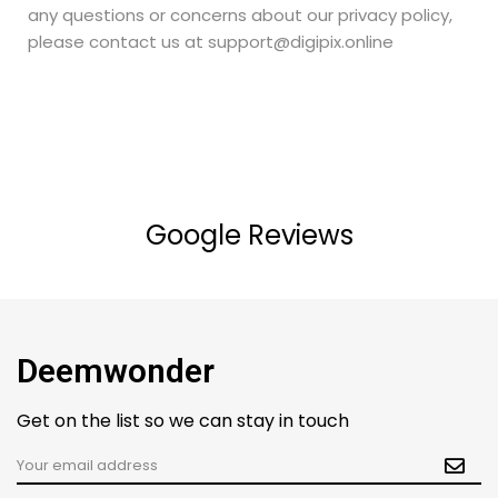
any questions or concerns about our privacy policy,
please contact us at support@digipix.online
Google Reviews
Deemwonder
Get on the list so we can stay in touch