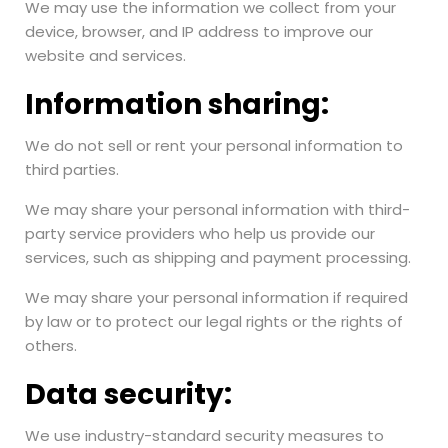
We may use the information we collect from your
device, browser, and IP address to improve our
website and services.
Information sharing:
We do not sell or rent your personal information to
third parties.
We may share your personal information with third-
party service providers who help us provide our
services, such as shipping and payment processing.
We may share your personal information if required
by law or to protect our legal rights or the rights of
others.
Data security:
We use industry-standard security measures to