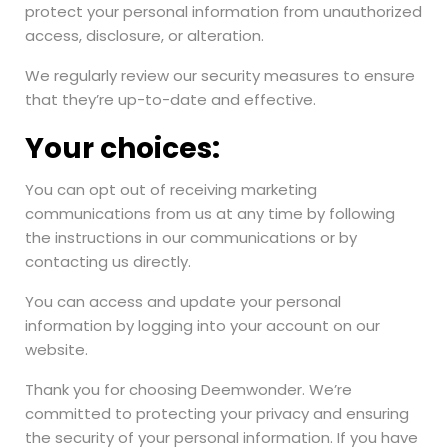
protect your personal information from unauthorized
access, disclosure, or alteration.
We regularly review our security measures to ensure
that they’re up-to-date and effective.
Your choices:
You can opt out of receiving marketing
communications from us at any time by following
the instructions in our communications or by
contacting us directly.
You can access and update your personal
information by logging into your account on our
website.
Thank you for choosing Deemwonder. We’re
committed to protecting your privacy and ensuring
the security of your personal information. If you have