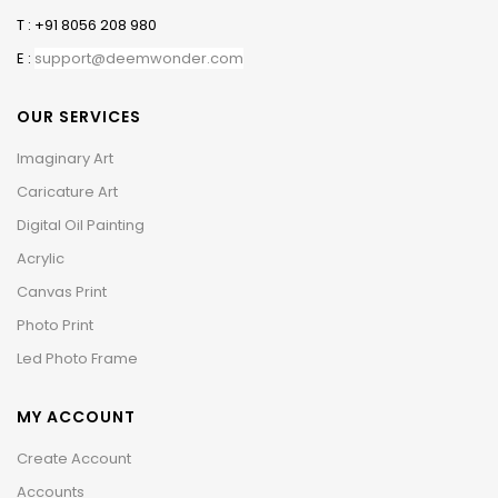
T : +91 8056 208 980
E :
support@deemwonder.com
OUR SERVICES
Imaginary Art
Caricature Art
Digital Oil Painting
Acrylic
Canvas Print
Photo Print
Led Photo Frame
MY ACCOUNT
Create Account
Accounts