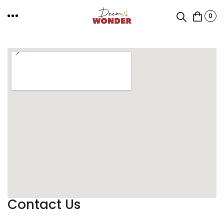
0
Contact Us