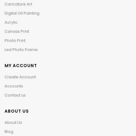
Caricature Art
Digital Oil Painting
Acrylic
Canvas Print
Photo Print
Led Photo Frame
MY ACCOUNT
Create Account
Accounts
Contact us
ABOUT US
About Us
Blog