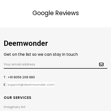
Google Reviews
Deemwonder
Get on the list so we can stay in touch
T : +91 8056 208 980
E :
support@deemwonder.com
OUR SERVICES
Imaginary Art