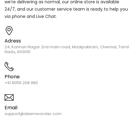
we’re delivering as normal, our online store is available
24/7, and our customer service team is ready to help you
via phone and Live Chat.
Adress
24, Kannan Nagar 2nd main road, Madipakkam, Chennai, Tamil
Nadu, 600091
Phone
+91 8056 208 980
Email
support@deemwonder.com