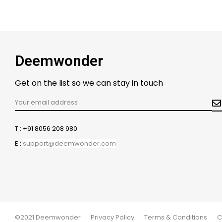
Deemwonder
Get on the list so we can stay in touch
T : +91 8056 208 980
E :
support@deemwonder.com
©2021 Deemwonder
Privacy Policy
Terms & Conditions
C