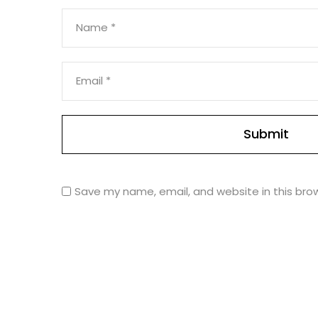
Name
*
Email
*
Save my name, email, and website in this bro