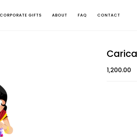
CORPORATE GIFTS
ABOUT
FAQ
CONTACT
Carica
1,200.00