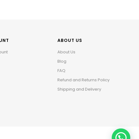
UNT
ABOUT US
ount
About Us
Blog
FAQ
Refund and Returns Policy
Shipping and Delivery