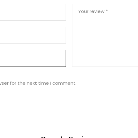
Your review
*
wser for the next time I comment.