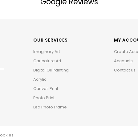
Google Reviews
OUR SERVICES
MY ACCO
Imaginary Art
Create Acc
Caricature Art
Accounts
Digital Oil Painting
Contact us
Acrylic
Canvas Print
Photo Print
Led Photo Frame
ookies