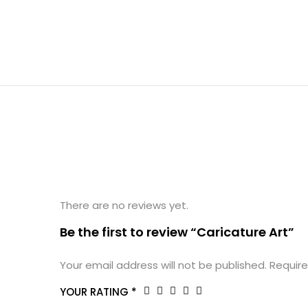
There are no reviews yet.
Be the first to review “Caricature Art”
Your email address will not be published.
Require
YOUR RATING
*