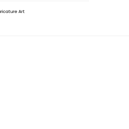
ricature Art