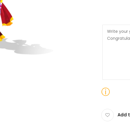
ⓘ
Add t