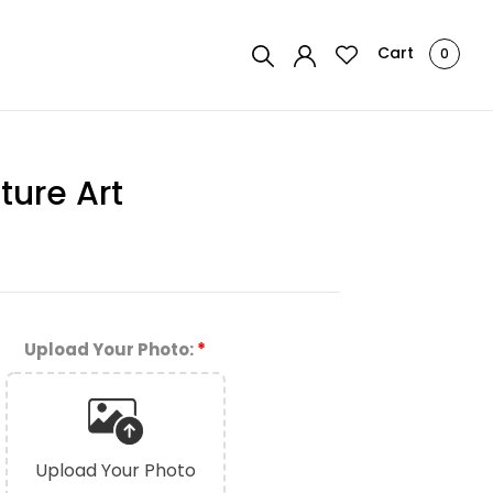
Cart
0
ture Art
Upload Your Photo:
*
Upload Your Photo