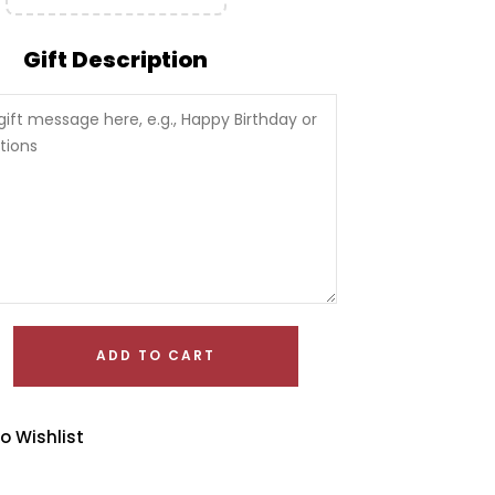
Gift Description
ADD TO CART
o Wishlist