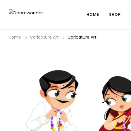
HOME
SHOP
Home
Caricature Art
Caricature Art