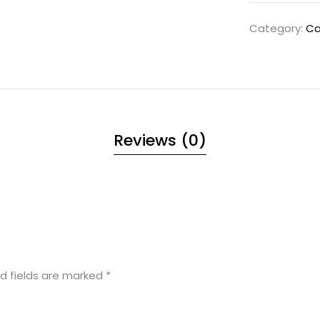
Category:
Ca
Reviews (0)
d fields are marked
*