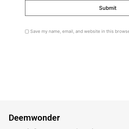
Save my name, email, and website in this browse
Deemwonder