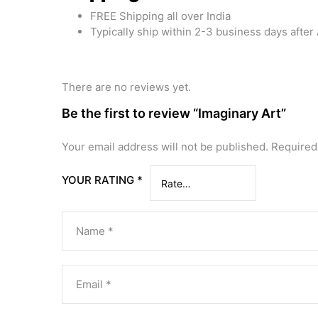
FREE Shipping all over India
Typically ship within 2-3 business days afte
There are no reviews yet.
Be the first to review “Imaginary Art”
Your email address will not be published.
Required
YOUR RATING
*
Name
*
Email
*