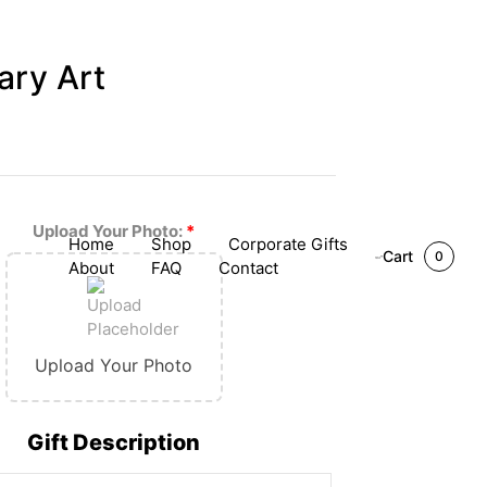
ary Art
Upload Your Photo:
*
Home
Shop
Corporate Gifts
Cart
0
About
FAQ
Contact
Upload Your Photo
Gift Description