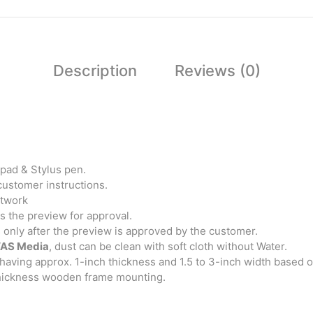
Description
Reviews (0)
pad & Stylus pen.
customer instructions.
rtwork
 the preview for approval.
s only after the preview is approved by the customer.
AS Media
, dust can be clean with soft cloth without Water.
having approx. 1-inch thickness and 1.5 to 3-inch width based 
thickness wooden frame mounting.