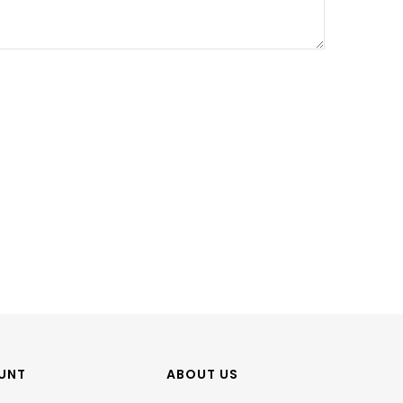
UNT
ABOUT US