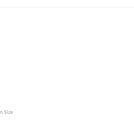
on Size