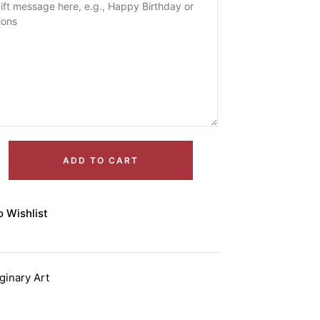
ADD TO CART
o Wishlist
ginary Art