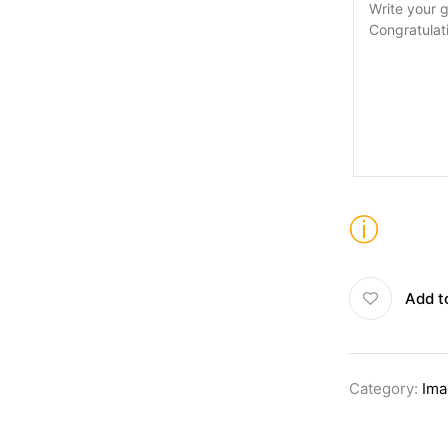
ⓘ
Add t
Category:
Ima