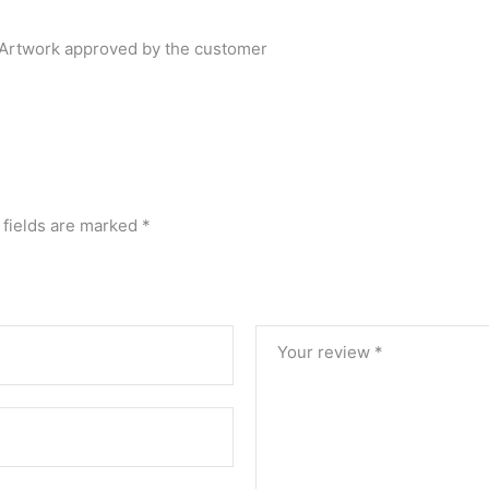
r Artwork approved by the customer
 fields are marked
*
Your review
*