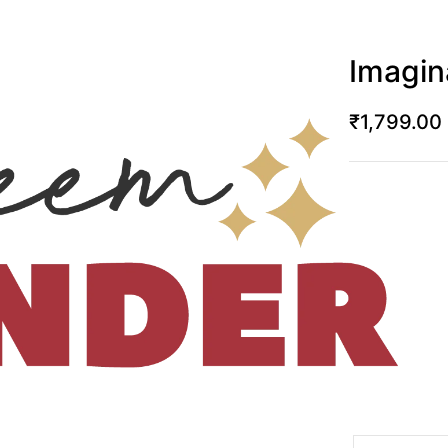
Imagin
₹
1,799.00