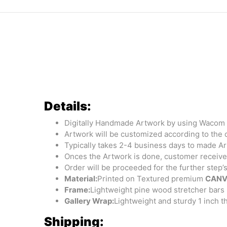
Details:
Digitally Handmade Artwork by using Wacom 
Artwork will be customized according to the 
Typically takes 2-4 business days to made A
Onces the Artwork is done, customer receives
Order will be proceeded for the further step’
Material:
Printed on Textured premium
CANV
Frame:
Lightweight pine wood stretcher bars 
Gallery Wrap:
Lightweight and sturdy 1 inch 
Shipping: