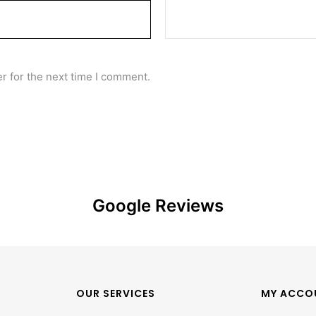
r for the next time I comment.
Google Reviews
OUR SERVICES
MY ACCO