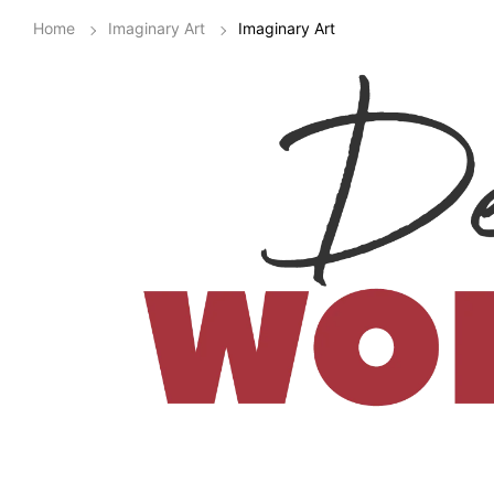
Home
Imaginary Art
Imaginary Art